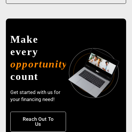
Make
every
opportunity
count
Get started with us for
your financing need!
Reach Out To
Us