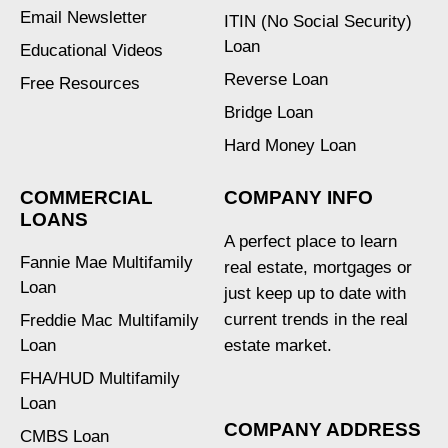
Email Newsletter
ITIN (No Social Security)
Loan
Educational Videos
Reverse Loan
Free Resources
Bridge Loan
Hard Money Loan
COMMERCIAL
COMPANY INFO
LOANS
A perfect place to learn
Fannie Mae Multifamily
real estate, mortgages or
Loan
just keep up to date with
current trends in the real
Freddie Mac Multifamily
Loan
estate market.
FHA/HUD Multifamily
Loan
COMPANY ADDRESS
CMBS Loan