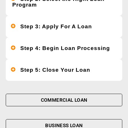
Program
Step 3: Apply For A Loan
Step 4: Begin Loan Processing
Step 5: Close Your Loan
COMMERCIAL LOAN
BUSINESS LOAN