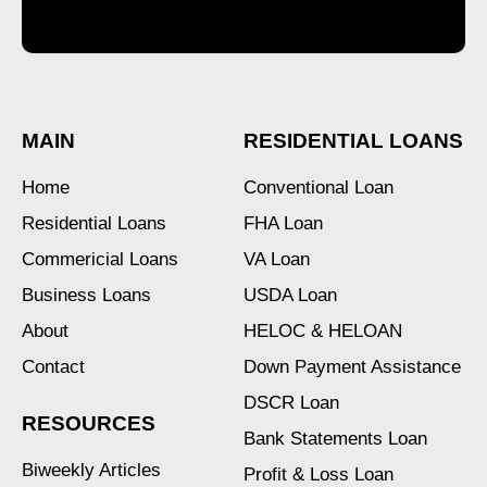
MAIN
RESIDENTIAL LOANS
Home
Conventional Loan
Residential Loans
FHA Loan
Commericial Loans
VA Loan
Business Loans
USDA Loan
About
HELOC & HELOAN
Contact
Down Payment Assistance
DSCR Loan
RESOURCES
Bank Statements Loan
Biweekly Articles
Profit & Loss Loan